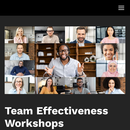
Team Effectiveness
Workshops