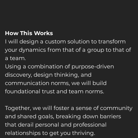
How This Works
I will design a custom solution to transform
your dynamics from that of a group to that of
a team.
Using a combination of purpose-driven
discovery, design thinking, and
communication norms, we will build
foundational trust and team norms.
Together, we will foster a sense of community
and shared goals, breaking down barriers
that derail personal and professional
relationships to get you thriving.