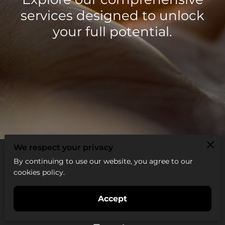
services designed to unlock
your full potential.
We respect your privacy
By continuing to use our website, you agree to our
cookies policy.
All services
Accept