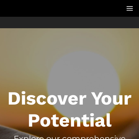
Discover Your
Potential
Explore our comprehensive